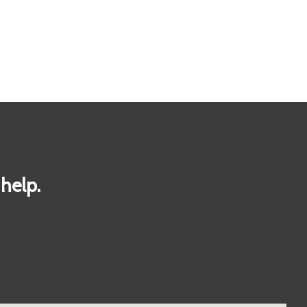
help.