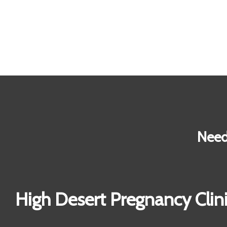
Need
High Desert Pregnancy Clin